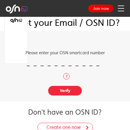
Join now
Forgot your Email / OSN ID?
TV Guide
Log in
TV Packages
Please enter your OSN smartcard number
Our Channels
Channel Guide
?
TV Guide
Don’t have an OSN ID?
Create one now