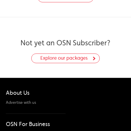
Not yet an OSN Subscriber?
Explore our packages
About Us
Advertise with us
OSN For Business